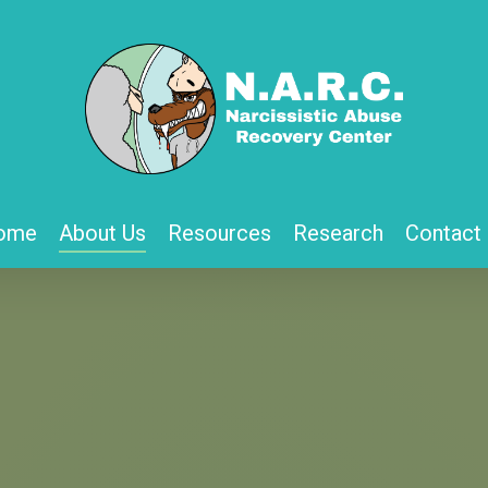
ome
About Us
Resources
Research
Contact