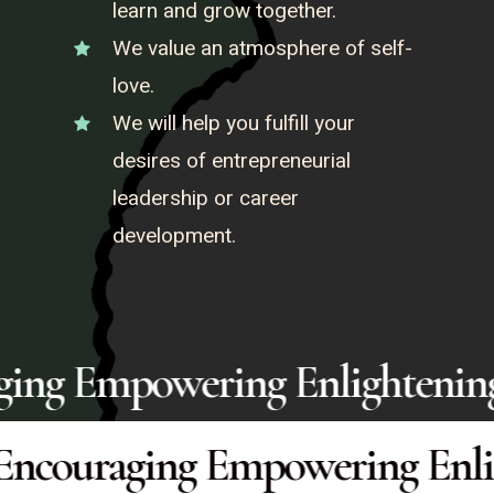
learn and grow together.
We value an atmosphere of self-
love.
We will help you fulfill your
desires of entrepreneurial
leadership or career
development.
Encouraging Empowering Enli
ging Empowering Enlightenin