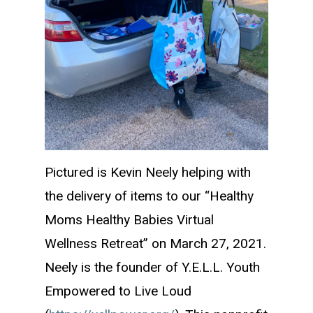
Pictured is Kevin Neely helping with
the delivery of items to our “Healthy
Moms Healthy Babies Virtual
Wellness Retreat” on March 27, 2021.
Neely is the founder of Y.E.L.L. Youth
Empowered to Live Loud