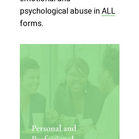
psychological abuse in
ALL
forms.
Personal and