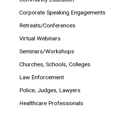
Corporate Speaking Engagements
Retreats/Conferences
Virtual Webinars
Seminars/Workshops
Churches, Schools, Colleges
Law Enforcement
Police, Judges, Lawyers
Healthcare Professionals