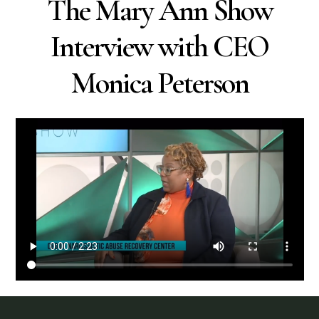
The Mary Ann Show
Interview with CEO
Monica Peterson