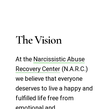
The Vision
At the
Narcissistic Abuse
Recovery Center
(N.A.R.C.)
we believe that everyone
deserves to live a happy and
fulfilled life free from
emotional and