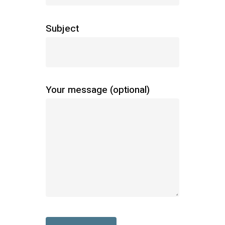
Subject
Your message (optional)