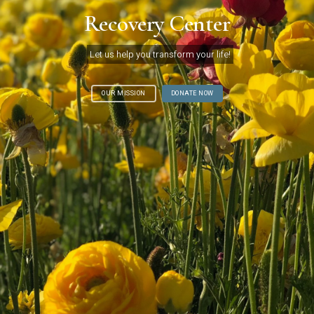
Recovery Center
Let us help you transform your life!
OUR MISSION
DONATE NOW