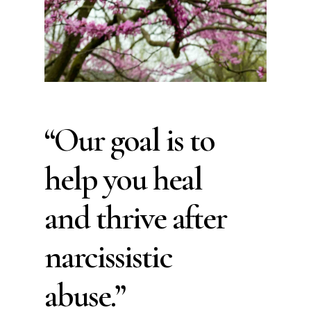
“Our goal is to
help you heal
and thrive after
narcissistic
abuse.”