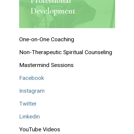
Professional
Development
One-on-One Coaching
Non-Therapeutic Spiritual Counseling
Mastermind Sessions
Facebook
Instagram
Twitter
Linkedin
YouTube Videos