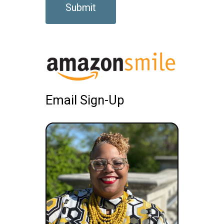
Email Sign-Up