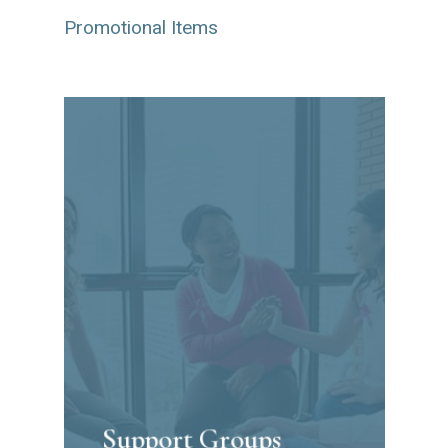
Promotional Items
Support Groups