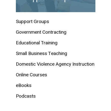
Support Groups
Government Contracting
Educational Training
Small Business Teaching
Domestic Violence Agency Instruction
Online Courses
eBooks
Podcasts