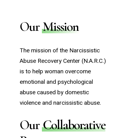
Our
Mission
The mission of the Narcissistic
Abuse Recovery Center (N.A.R.C.)
is to help woman overcome
emotional and psychological
abuse caused by domestic
violence and narcissistic abuse.
Our
Collaborative