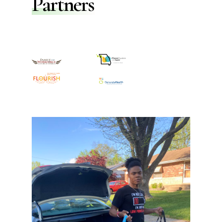
Partners