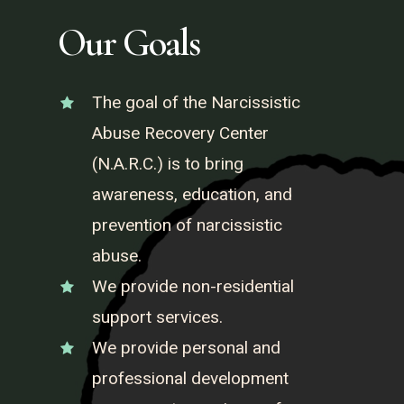
Our Goals
The goal of the Narcissistic
Abuse Recovery Center
(N.A.R.C.) is to bring
awareness, education, and
prevention of narcissistic
abuse.
We provide non-residential
support services.
We provide personal and
professional development