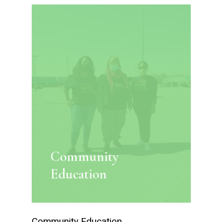
Community
Education
Community Education