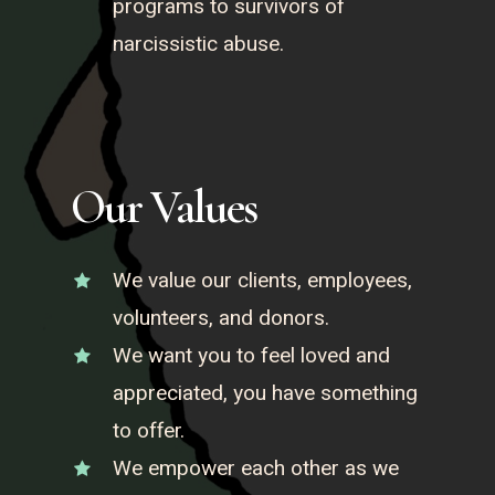
programs to survivors of
narcissistic abuse.
Our Values
We value our clients, employees,
volunteers, and donors.
We want you to feel loved and
appreciated, you have something
to offer.
We empower each other as we