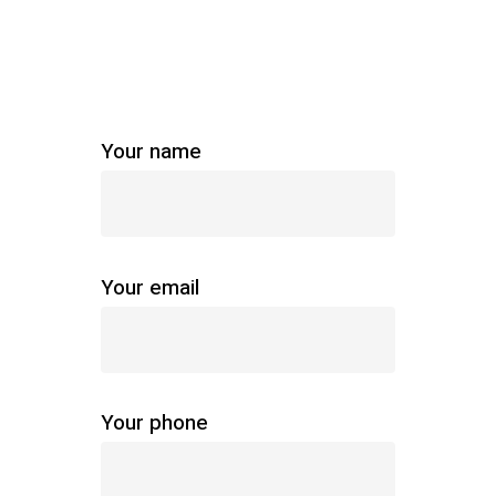
Your name
Your email
Your phone