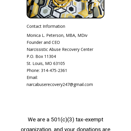
Contact Information
Monica L. Peterson, MBA, MDiv
Founder and CEO
Narcissistic Abuse Recovery Center
P.O. Box 11304
St. Louis, MO 63105
Phone: 314-475-2361
Email:
narcabuserecovery247@gmail.com
We are a 501(c)(3) tax-exempt
organization, and your donations are