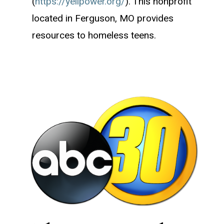
(
https://yellpower.org/
). This nonprofit
located in Ferguson, MO provides
resources to homeless teens.